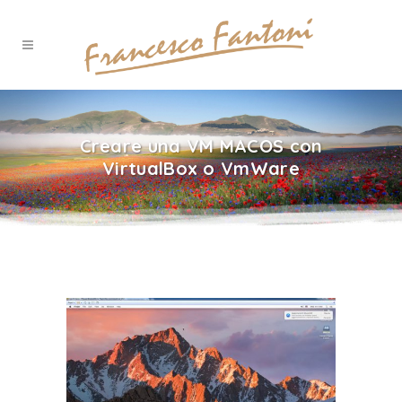
Creare una VM MACOS con
VirtualBox o VmWare