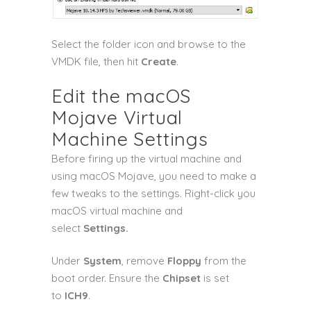
Select the folder icon and browse to the
VMDK file, then hit
Create
.
Edit the macOS
Mojave Virtual
Machine Settings
Before firing up the virtual machine and
using macOS Mojave, you need to make a
few tweaks to the settings. Right-click you
macOS virtual machine and
select
Settings.
Under
System
, remove
Floppy
from the
boot order. Ensure the
Chipset
is set
to
ICH9
.