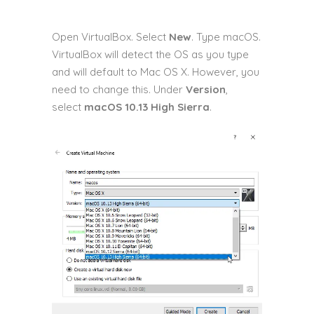
Open VirtualBox. Select
New
. Type macOS.
VirtualBox will detect the OS as you type
and will default to Mac OS X. However, you
need to change this. Under
Version
,
select
macOS 10.13 High Sierra
.