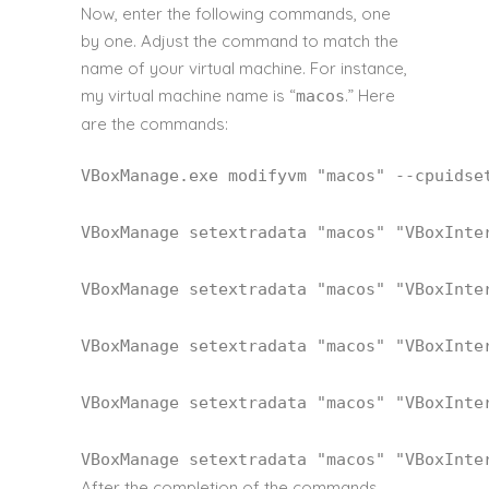
Now, enter the following commands, one
by one. Adjust the command to match the
name of your virtual machine. For instance,
my virtual machine name is “
.” Here
macos
are the commands:
VBoxManage.exe modifyvm 
"macos"
 --cpuidse
VBoxManage setextradata 
"macos"
"VBoxInte
VBoxManage setextradata 
"macos"
"VBoxInte
VBoxManage setextradata 
"macos"
"VBoxInte
VBoxManage setextradata 
"macos"
"VBoxInte
VBoxManage setextradata 
"macos"
"VBoxInte
After the completion of the commands,