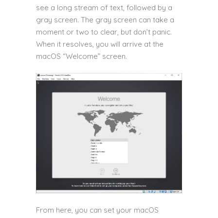
see a long stream of text, followed by a
gray screen. The gray screen can take a
moment or two to clear, but don’t panic.
When it resolves, you will arrive at the
macOS “Welcome” screen.
From here, you can set your macOS