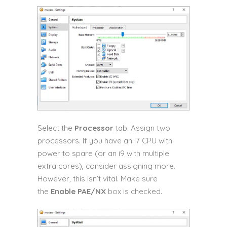
Select the
Processor
tab. Assign two
processors. If you have an i7 CPU with
power to spare (or an i9 with multiple
extra cores), consider assigning more.
However, this isn’t vital. Make sure
the
Enable PAE/NX
box is checked.