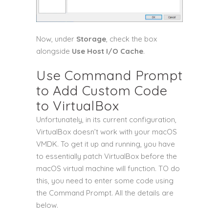
Now, under
Storage
, check the box
alongside
Use Host I/O Cache
.
Use Command Prompt
to Add Custom Code
to VirtualBox
Unfortunately, in its current configuration,
VirtualBox doesn’t work with your macOS
VMDK. To get it up and running, you have
to essentially patch VirtualBox before the
macOS virtual machine will function. TO do
this, you need to enter some code using
the Command Prompt. All the details are
below.