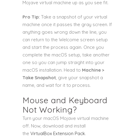
Mojave virtual machine up as you see fit.
Pro Tip:
Take a snapshot of your virtual
machine once it passes the gray screen. If
anything goes wrong down the line, you
can return to the Welcome screen setup
and start the process again. Once you
complete the macOS setup, take another
one so you can jump straight into your
macOS installation. Head to
Machine >
Take Snapshot
, give your snapshot a
name, and wait for it to process.
Mouse and Keyboard
Not Working?
Turn your macOS Mojave virtual machine
off. Now, download and install
the
VirtualBox Extension Pack
.