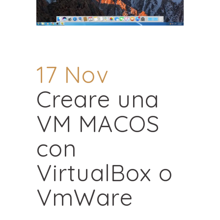
17 Nov
Creare una
VM MACOS
con
VirtualBox o
VmWare