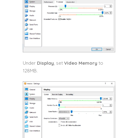
Under
Display
, set
Video Memory
to
128MB.