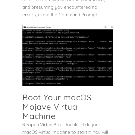
and presuming you encountered no
errors, close the Command Prompt.
Boot Your macOS
Mojave Virtual
Machine
Reopen VirtualBox. Double-click your
macOS virtual machine to start it. You will