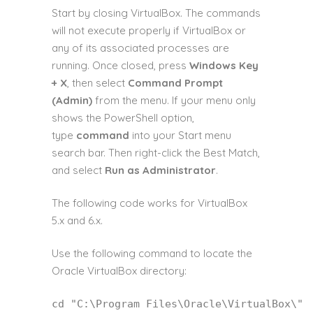
Start by closing VirtualBox. The commands
will not execute properly if VirtualBox or
any of its associated processes are
running. Once closed, press
Windows Key
+ X
, then select
Command Prompt
(Admin)
from the menu. If your menu only
shows the PowerShell option,
type
command
into your Start menu
search bar. Then right-click the Best Match,
and select
Run as Administrator
.
The following code works for VirtualBox
5.x and 6.x.
Use the following command to locate the
Oracle VirtualBox directory:
cd
 "C:\Program Files\Oracle\VirtualBox\"