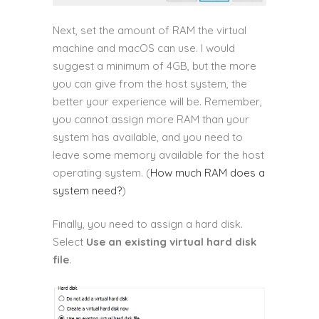
Next, set the amount of RAM the virtual
machine and macOS can use. I would
suggest a minimum of 4GB, but the more
you can give from the host system, the
better your experience will be. Remember,
you cannot assign more RAM than your
system has available, and you need to
leave some memory available for the host
operating system. (
How much RAM does a
system need?
)
Finally, you need to assign a hard disk.
Select
Use an existing virtual hard disk
file
.