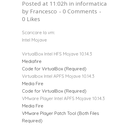
Posted at 11:02h
in
informatica
by
Francesco
0 Comments
0
Likes
Scaricare la vm:
Intel Mojave
VirtualBox Intel HFS Mojave 10.14.3
Mediafire
Code for VirtualBox (Required)
Virtualbox Intel APFS Mojave 10.14.3
Media Fire
Code for VirtualBox (Required)
VMware Player Intel APFS Mojave 10.14.3
Media Fire
VMware Player Patch Tool (Both Files
Required)