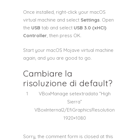
Once installed, right-click your macOS
virtual machine and select
Settings
. Open
the
USB
tab and select
USB 3.0 (xHCI)
Controller
, then press OK.
Start your macOS Mojave virtual machine
again, and you are good to go.
Cambiare la
risoluzione di default?
1
VBoxManage
setextradata
“High
Sierra”
VBoxInternal2
/
EfiGraphicsResolution
1920×1080
Sorry, the comment form is closed at this